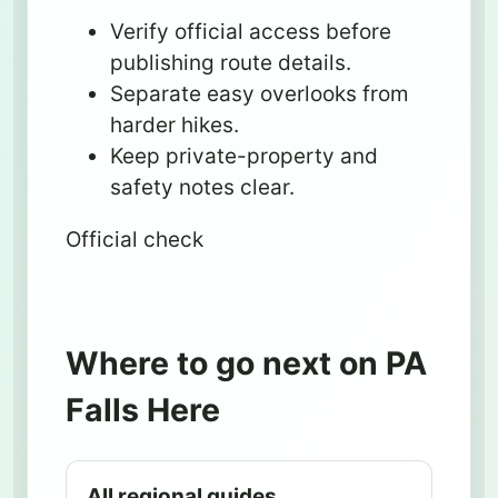
Verify official access before
publishing route details.
Separate easy overlooks from
harder hikes.
Keep private-property and
safety notes clear.
Official check
Where to go next on PA
Falls Here
All regional guides