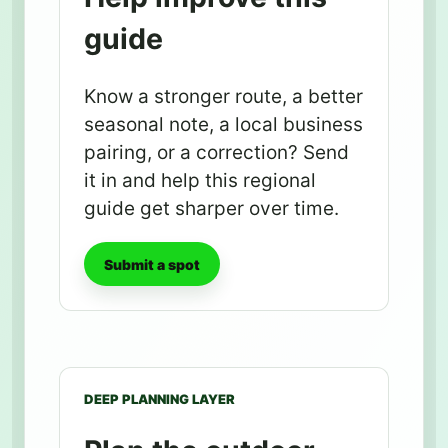
guide
Know a stronger route, a better
seasonal note, a local business
pairing, or a correction? Send
it in and help this regional
guide get sharper over time.
Submit a spot
DEEP PLANNING LAYER