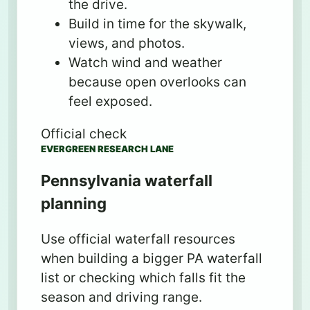
the drive.
Build in time for the skywalk,
views, and photos.
Watch wind and weather
because open overlooks can
feel exposed.
Official check
EVERGREEN RESEARCH LANE
Pennsylvania waterfall
planning
Use official waterfall resources
when building a bigger PA waterfall
list or checking which falls fit the
season and driving range.