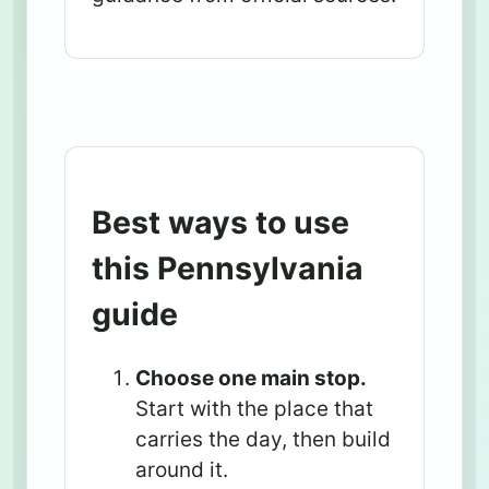
Best ways to use
this Pennsylvania
guide
Choose one main stop.
Start with the place that
carries the day, then build
around it.