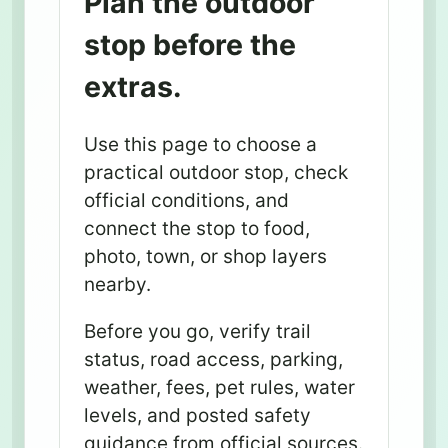
Plan the outdoor
stop before the
extras.
Use this page to choose a
practical outdoor stop, check
official conditions, and
connect the stop to food,
photo, town, or shop layers
nearby.
Before you go, verify trail
status, road access, parking,
weather, fees, pet rules, water
levels, and posted safety
guidance from official sources.