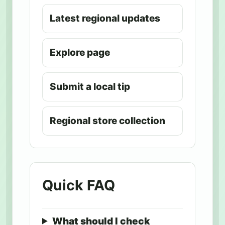
Latest regional updates
Explore page
Submit a local tip
Regional store collection
Quick FAQ
What should I check