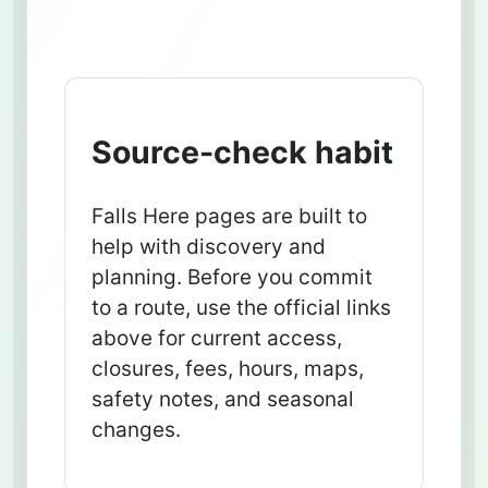
Source-check habit
Falls Here pages are built to
help with discovery and
planning. Before you commit
to a route, use the official links
above for current access,
closures, fees, hours, maps,
safety notes, and seasonal
changes.