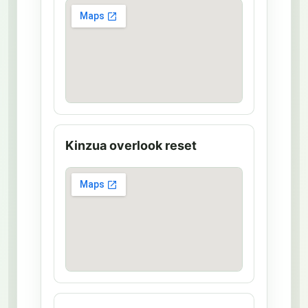
u
s
e
M
a
p
Kinzua overlook reset