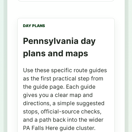
DAY PLANS
Pennsylvania day
plans and maps
Use these specific route guides
as the first practical step from
the guide page. Each guide
gives you a clear map and
directions, a simple suggested
stops, official-source checks,
and a path back into the wider
PA Falls Here guide cluster.