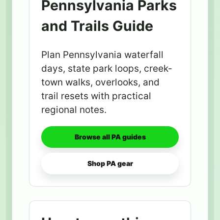
Pennsylvania Parks
and Trails Guide
Plan Pennsylvania waterfall
days, state park loops, creek-
town walks, overlooks, and
trail resets with practical
regional notes.
Browse all PA guides
Shop PA gear