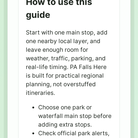
How to use this
guide
Start with one main stop, add
one nearby local layer, and
leave enough room for
weather, traffic, parking, and
real-life timing. PA Falls Here
is built for practical regional
planning, not overstuffed
itineraries.
Choose one park or
waterfall main stop before
adding extra stops.
Check official park alerts,