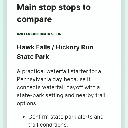
Main stop stops to
compare
WATERFALL MAIN STOP
Hawk Falls / Hickory Run
State Park
A practical waterfall starter for a
Pennsylvania day because it
connects waterfall payoff with a
state-park setting and nearby trail
options.
Confirm state park alerts and
trail conditions.