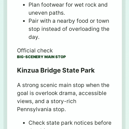
Plan footwear for wet rock and
uneven paths.
Pair with a nearby food or town
stop instead of overloading the
day.
Official check
BIG-SCENERY MAIN STOP
Kinzua Bridge State Park
A strong scenic main stop when the
goal is overlook drama, accessible
views, and a story-rich
Pennsylvania stop.
Check state park notices before