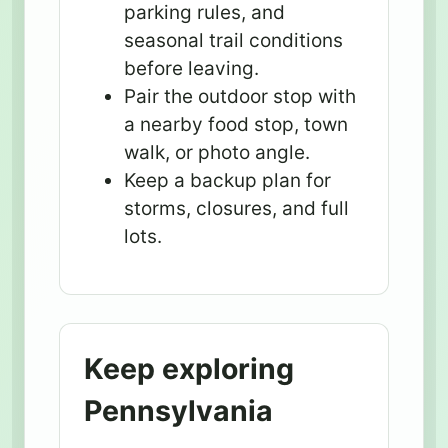
parking rules, and
seasonal trail conditions
before leaving.
Pair the outdoor stop with
a nearby food stop, town
walk, or photo angle.
Keep a backup plan for
storms, closures, and full
lots.
Keep exploring
Pennsylvania