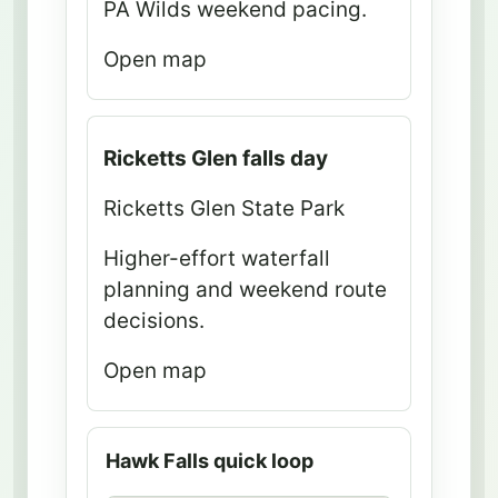
PA Wilds weekend pacing.
d
d
Open map
i
r
e
Ricketts Glen falls day
c
t
Ricketts Glen State Park
i
Higher-effort waterfall
o
planning and weekend route
n
decisions.
s
Open map
B
e
s
Hawk Falls quick loop
t