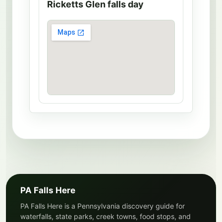
Ricketts Glen falls day
PA Falls Here
PA Falls Here is a Pennsylvania discovery guide for
waterfalls, state parks, creek towns, food stops, and