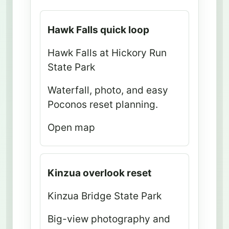
R
Hawk Falls quick loop
o
Hawk Falls at Hickory Run
u
State Park
t
e
Waterfall, photo, and easy
p
Poconos reset planning.
o
Open map
s
t
M
Kinzua overlook reset
a
p
Kinzua Bridge State Park
a
Big-view photography and
n