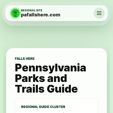
Skip to content
REGIONAL SITE
pafallshere.com
Menu
FALLS HERE
Pennsylvania
Parks and
Trails Guide
REGIONAL GUIDE CLUSTER