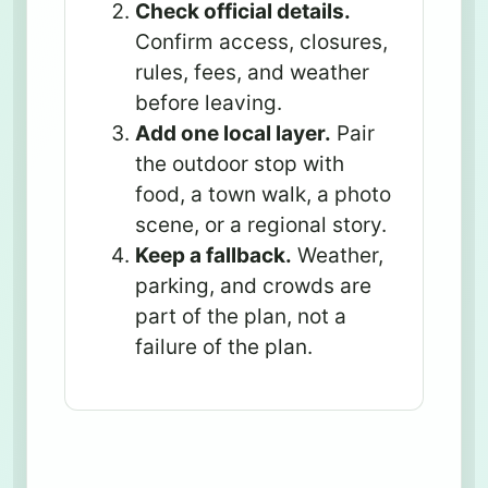
Check official details.
Confirm access, closures,
rules, fees, and weather
before leaving.
Add one local layer.
Pair
the outdoor stop with
food, a town walk, a photo
scene, or a regional story.
Keep a fallback.
Weather,
parking, and crowds are
part of the plan, not a
failure of the plan.