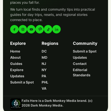
places you fall for.
We turn local finds and community tips into practical
guides for day trips, resets, and regional stories
connected to place.
Explore
Regions
Community
Home
DC
Submit a Spot
About
MD
Updates
Guides
NJ
Contact
Explore
NY
Editorial
Standards
Updates
PA
Submit a Spot
PHL
VA
Falls Here is a Dark Monkey Media brand. (c)
2026 Dark Monkey Media.