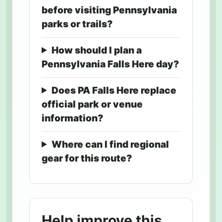
before visiting Pennsylvania
parks or trails?
How should I plan a
Pennsylvania Falls Here day?
Does PA Falls Here replace
official park or venue
information?
Where can I find regional
gear for this route?
Help improve this