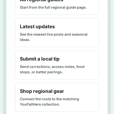
Start from the full regional guide page.
Latest updates
See the newest live posts and seasonal
ideas.
Submit a local tip
Send corrections, access notes, food
stops, or better pairings.
Shop regional gear
Connect the route to the matching
YouFallHere collection.